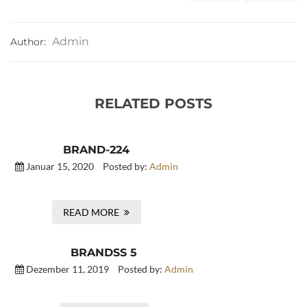
Admin
Author:
RELATED POSTS
BRAND-224
Januar 15, 2020
Posted by:
Admin
READ MORE
BRANDSS 5
Dezember 11, 2019
Posted by:
Admin