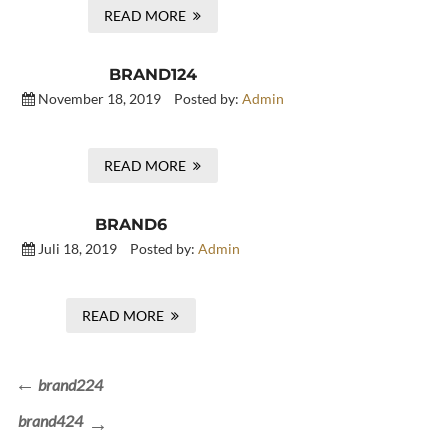
READ MORE
BRAND124
November 18, 2019
Posted by:
Admin
READ MORE
BRAND6
Juli 18, 2019
Posted by:
Admin
READ MORE
Beitragsnavigation
Previous
brand224
Post
Next
brand424
Post