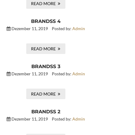
READ MORE
BRANDSS 4
Dezember 11, 2019
Posted by:
Admin
READ MORE
BRANDSS 3
Dezember 11, 2019
Posted by:
Admin
READ MORE
BRANDSS 2
Dezember 11, 2019
Posted by:
Admin