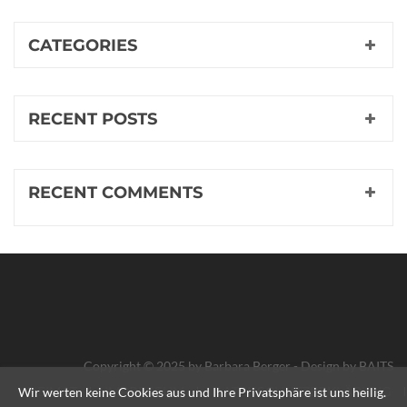
CATEGORIES
RECENT POSTS
RECENT COMMENTS
Copyright © 2025 by Barbara Berger - Design by
BAITS
IMPRESSUM
DATENSCHUTZERKLÄRUNG
HEIMAT
Wir werten keine Cookies aus und Ihre Privatsphäre ist uns heilig.