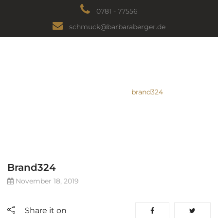
0781 - 77556
schmuck@barbaraberger.de
BRAND324
HEIMAT
/
Logo
/
brand324
Brand324
November 18, 2019
Share it on