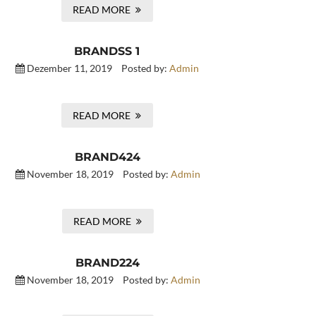
READ MORE
BRANDSS 1
Dezember 11, 2019
Posted by:
Admin
READ MORE
BRAND424
November 18, 2019
Posted by:
Admin
READ MORE
BRAND224
November 18, 2019
Posted by:
Admin